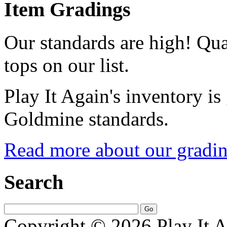
Item Gradings
Our standards are high! Qual
tops on our list.
Play It Again's inventory is
Goldmine standards.
Read more about our gradin
Search
Copyright © 2026 Play It A