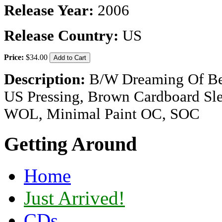
Release Year:
2006
Release Country:
US
Price:
$34.00
Description:
B/W Dreaming Of Be
US Pressing, Brown Cardboard Sl
WOL, Minimal Paint OC, SOC
Getting Around
Home
Just Arrived!
CDs