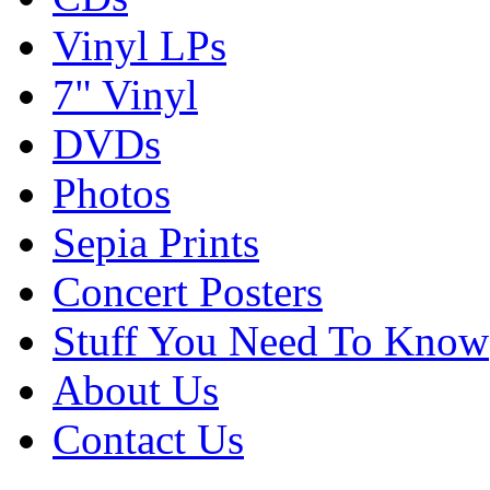
Vinyl LPs
7" Vinyl
DVDs
Photos
Sepia Prints
Concert Posters
Stuff You Need To Know
About Us
Contact Us