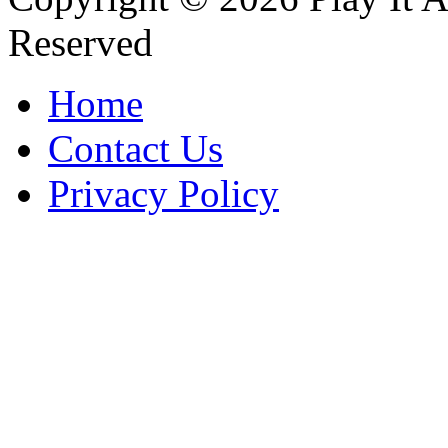
Reserved
Home
Contact Us
Privacy Policy