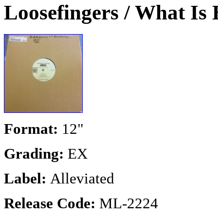
Loosefingers / What Is
Format:
12"
Grading:
EX
Label:
Alleviated
Release Code:
ML-2224