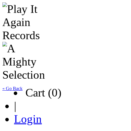
« Go Back
Cart (0)
|
Login