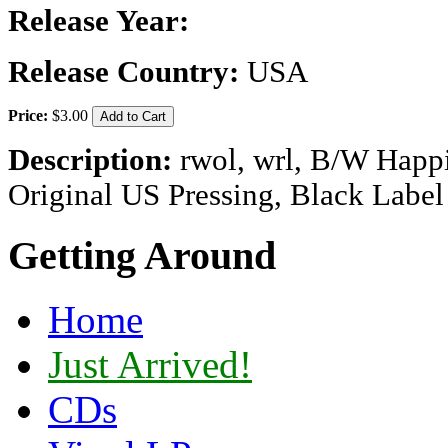
Release Year:
Release Country:
USA
Price:
$3.00
Description:
rwol, wrl, B/W Happi
Original US Pressing, Black Lab
Getting Around
Home
Just Arrived!
CDs