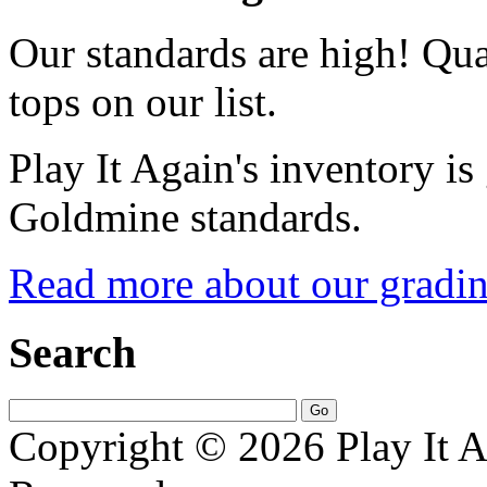
Our standards are high! Qual
tops on our list.
Play It Again's inventory is
Goldmine standards.
Read more about our gradin
Search
Copyright © 2026 Play It A