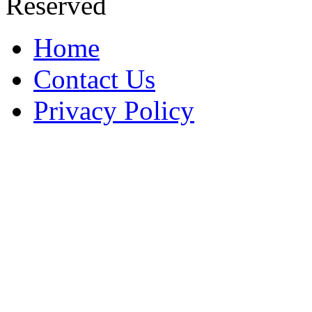
Reserved
Home
Contact Us
Privacy Policy