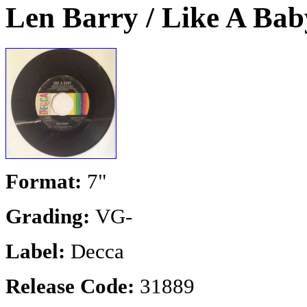
Len Barry / Like A Bab
Format:
7"
Grading:
VG-
Label:
Decca
Release Code:
31889