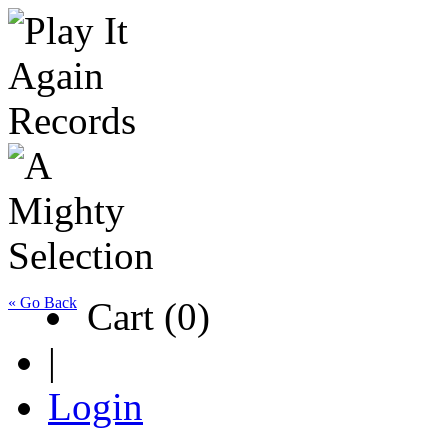
« Go Back
Cart (0)
|
Login