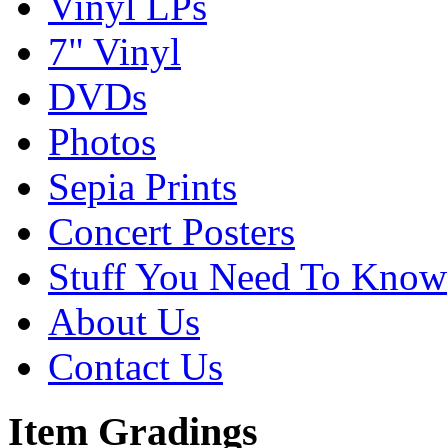
Vinyl LPs
7" Vinyl
DVDs
Photos
Sepia Prints
Concert Posters
Stuff You Need To Know
About Us
Contact Us
Item Gradings