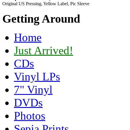
Original US Pressing, Yellow Label, Pic Sleeve
Getting Around
Home
Just Arrived!
CDs
Vinyl LPs
7" Vinyl
DVDs
Photos
Sepia Prints