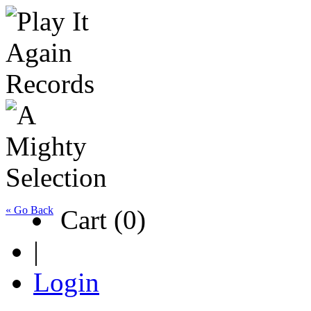
« Go Back
Cart (0)
|
Login