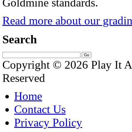
Goldmine standards.
Read more about our gradin
Search
Copyright © 2026 Play It A
Reserved
Home
Contact Us
Privacy Policy