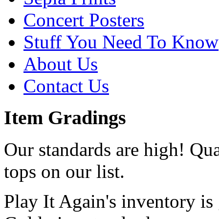
Concert Posters
Stuff You Need To Know
About Us
Contact Us
Item Gradings
Our standards are high! Qual
tops on our list.
Play It Again's inventory is