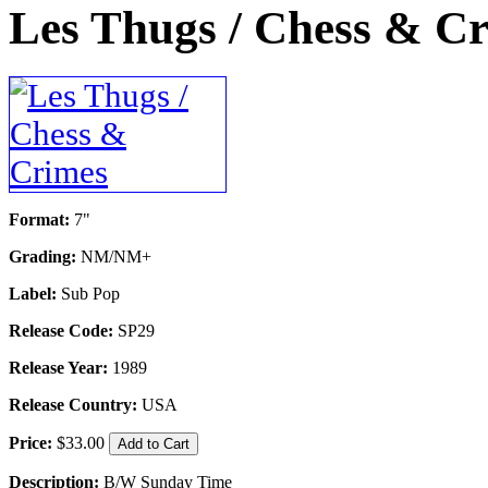
Les Thugs / Chess & C
Format:
7"
Grading:
NM/NM+
Label:
Sub Pop
Release Code:
SP29
Release Year:
1989
Release Country:
USA
Price:
$33.00
Description:
B/W Sunday Time