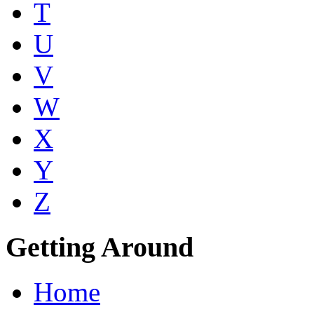
T
U
V
W
X
Y
Z
Getting Around
Home