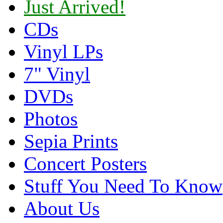
Just Arrived!
CDs
Vinyl LPs
7" Vinyl
DVDs
Photos
Sepia Prints
Concert Posters
Stuff You Need To Know
About Us