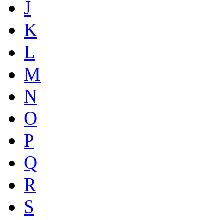
J
K
L
M
N
O
P
Q
R
S