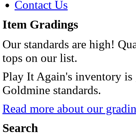
Contact Us
Item Gradings
Our standards are high! Qual
tops on our list.
Play It Again's inventory is
Goldmine standards.
Read more about our gradin
Search