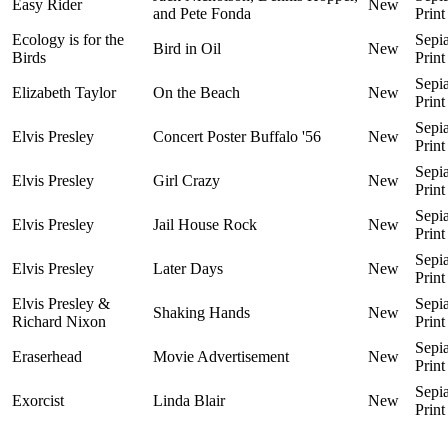
Easy Rider
New
and Pete Fonda
Print
Ecology is for the
Sepi
Bird in Oil
New
Birds
Print
Sepi
Elizabeth Taylor
On the Beach
New
Print
Sepi
Elvis Presley
Concert Poster Buffalo '56
New
Print
Sepi
Elvis Presley
Girl Crazy
New
Print
Sepi
Elvis Presley
Jail House Rock
New
Print
Sepi
Elvis Presley
Later Days
New
Print
Elvis Presley &
Sepi
Shaking Hands
New
Richard Nixon
Print
Sepi
Eraserhead
Movie Advertisement
New
Print
Sepi
Exorcist
Linda Blair
New
Print