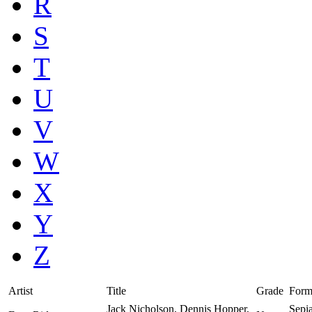
R
S
T
U
V
W
X
Y
Z
Artist
Title
Grade
Form
Jack Nicholson, Dennis Hopper,
Sepi