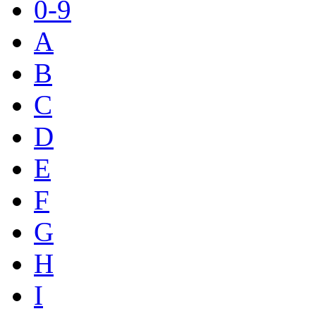
0-9
A
B
C
D
E
F
G
H
I