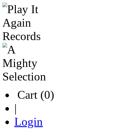
Cart (0)
|
Login