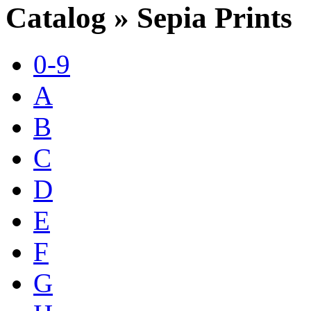
Catalog » Sepia Prints
0-9
A
B
C
D
E
F
G