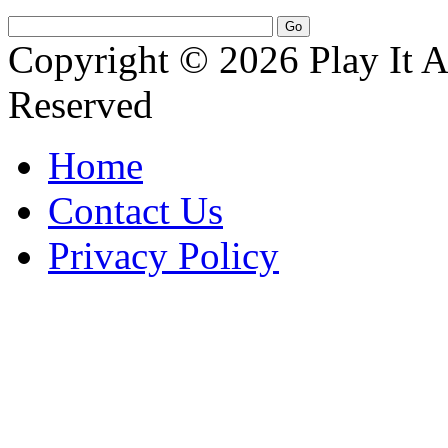
Copyright © 2026 Play It A
Reserved
Home
Contact Us
Privacy Policy