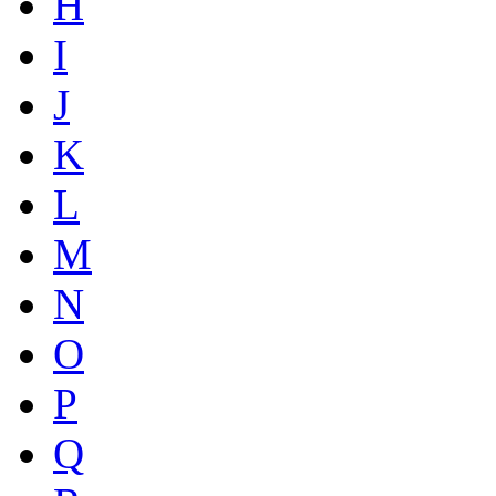
H
I
J
K
L
M
N
O
P
Q