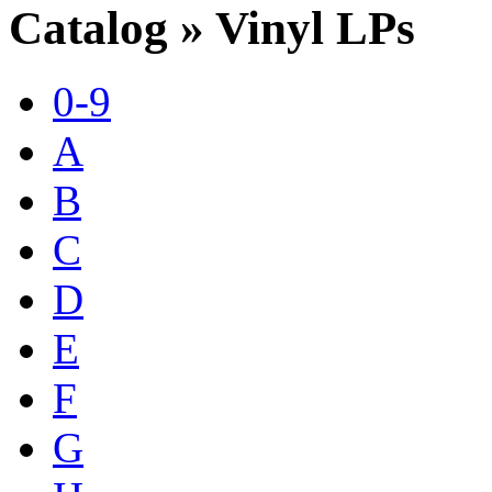
Catalog » Vinyl LPs
0-9
A
B
C
D
E
F
G