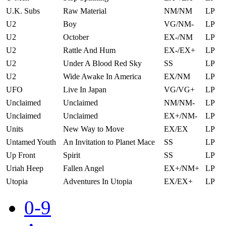
U.K. Subs
Raw Material
NM/NM
LP
U2
Boy
VG/NM-
LP
U2
October
EX-/NM
LP
U2
Rattle And Hum
EX-/EX+
LP
U2
Under A Blood Red Sky
SS
LP
U2
Wide Awake In America
EX/NM
LP
UFO
Live In Japan
VG/VG+
LP
Unclaimed
Unclaimed
NM/NM-
LP
Unclaimed
Unclaimed
EX+/NM-
LP
Units
New Way to Move
EX/EX
LP
Untamed Youth
An Invitation to Planet Mace
SS
LP
Up Front
Spirit
SS
LP
Uriah Heep
Fallen Angel
EX+/NM+
LP
Utopia
Adventures In Utopia
EX/EX+
LP
0-9