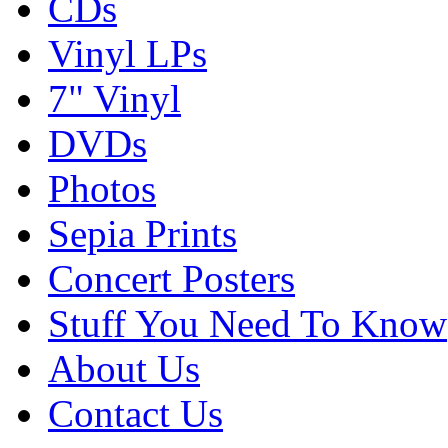
CDs
Vinyl LPs
7" Vinyl
DVDs
Photos
Sepia Prints
Concert Posters
Stuff You Need To Know
About Us
Contact Us