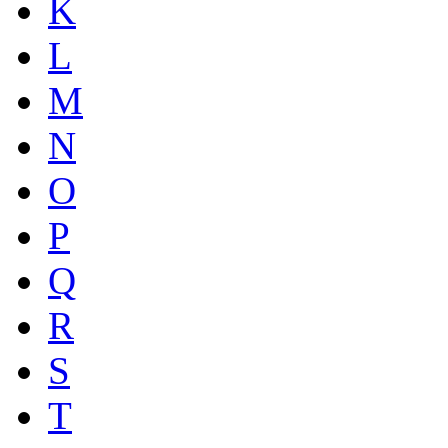
K
L
M
N
O
P
Q
R
S
T