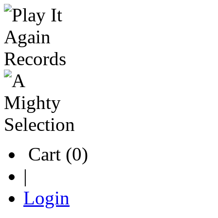
Cart (0)
|
Login