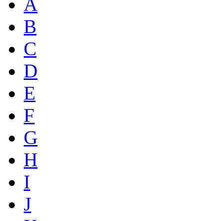
A
B
C
D
E
F
G
H
I
J