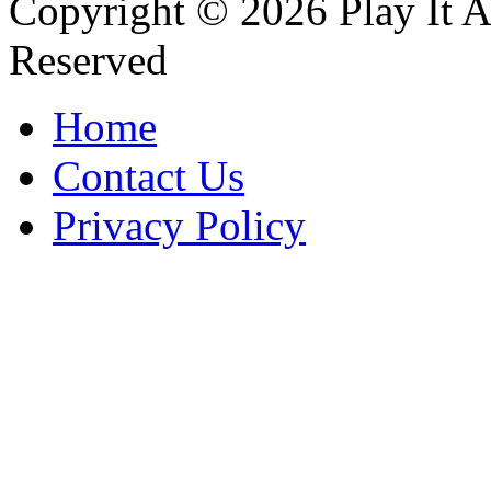
Copyright © 2026 Play It A
Reserved
Home
Contact Us
Privacy Policy