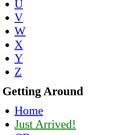
U
V
W
X
Y
Z
Getting Around
Home
Just Arrived!