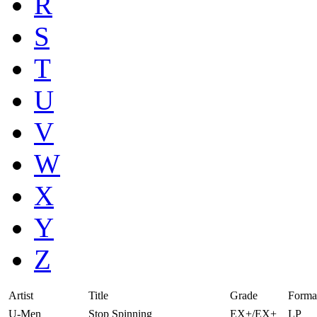
R
S
T
U
V
W
X
Y
Z
Artist
Title
Grade
Forma
U-Men
Stop Spinning
EX+/EX+
LP