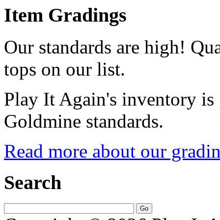
Item Gradings
Our standards are high! Qual
tops on our list.
Play It Again's inventory is
Goldmine standards.
Read more about our gradin
Search