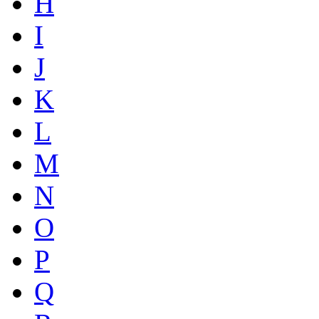
H
I
J
K
L
M
N
O
P
Q